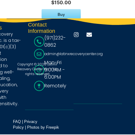
$150.00
Buy
Contact
s
Information
covery
(971)232-
. is a tax-
0862
1(c)(3)
t
admin@latinxrecoverycenter.org
ion
Mon-Fri
Copyright © 2026 LatinX
d to
9:00AM -
Recovery Center Inc. – All
 well-
rights reserved
6:00PM
ling,
ducation,
Remotely
very
ith
nsitivity.
FAQ
|
Privacy
Policy
|
Photos by Freepik