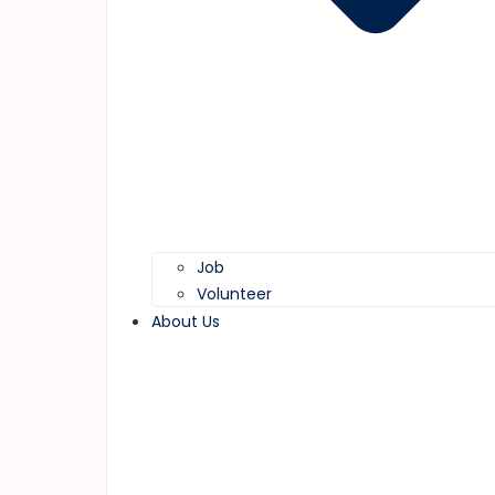
Job
Volunteer
About Us