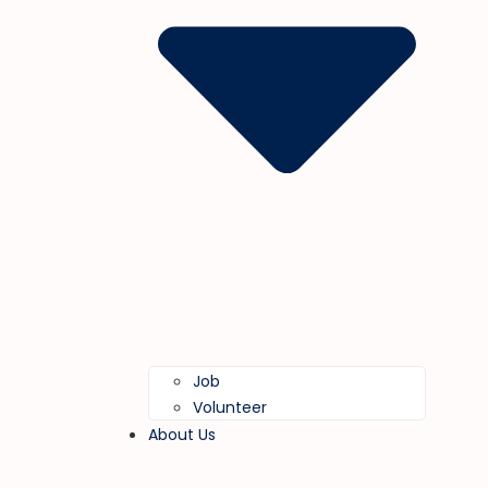
Job
Volunteer
About Us