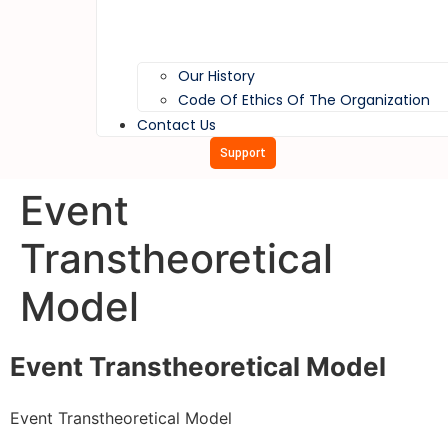
Our History
Code Of Ethics Of The Organization
Contact Us
Support
Event
Transtheoretical
Model
Event Transtheoretical Model
Event Transtheoretical Model