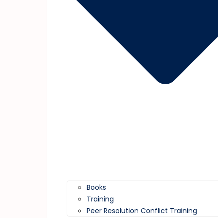
Books
Training
Peer Resolution Conflict Training