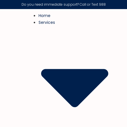
Do you need immediate support? Call or Text 988
Home
Services