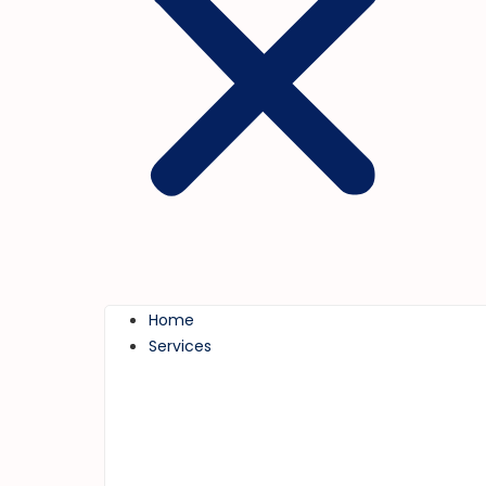
Home
Services