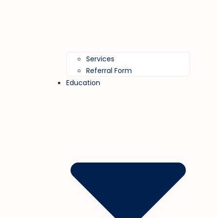
Services
Referral Form
Education