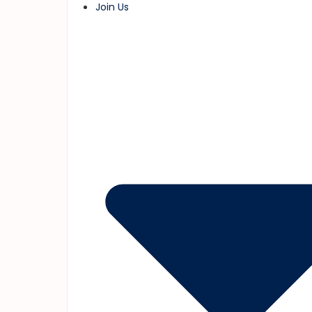
Join Us