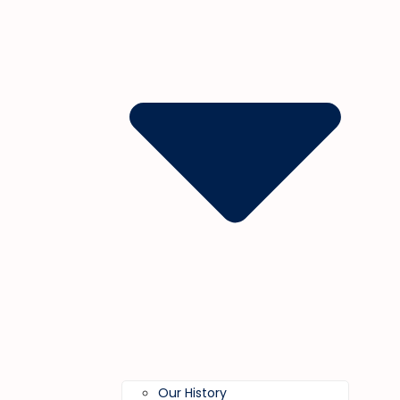
Our History