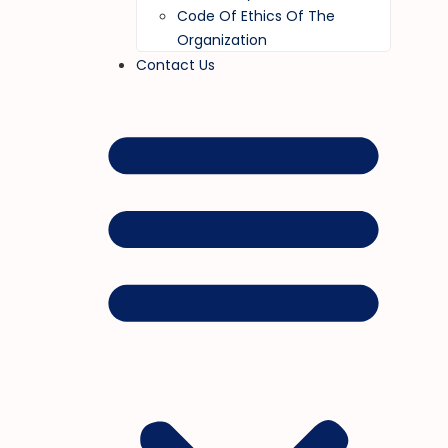
Code Of Ethics Of The
Organization
Contact Us