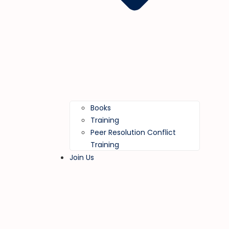
Books
Training
Peer Resolution Conflict
Training
Join Us