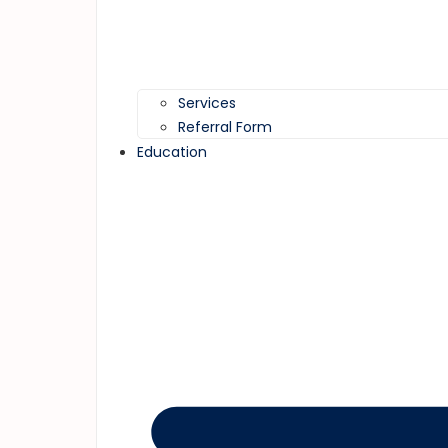
Services
Referral Form
Education